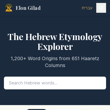
Elon Gilad
עברית
The Hebrew Etymology
Explorer
1,200+ Word Origins from 651 Haaretz
Columns