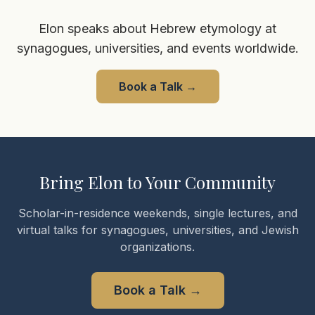
Elon speaks about Hebrew etymology at
synagogues, universities, and events worldwide.
Book a Talk
→
Bring Elon to Your Community
Scholar-in-residence weekends, single lectures, and
virtual talks for synagogues, universities, and Jewish
organizations.
Book a Talk
→