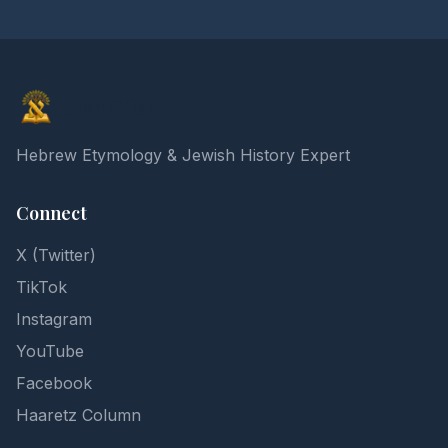
Elon Gilad
Hebrew Etymology & Jewish History Expert
Connect
X (Twitter)
TikTok
Instagram
YouTube
Facebook
Haaretz Column