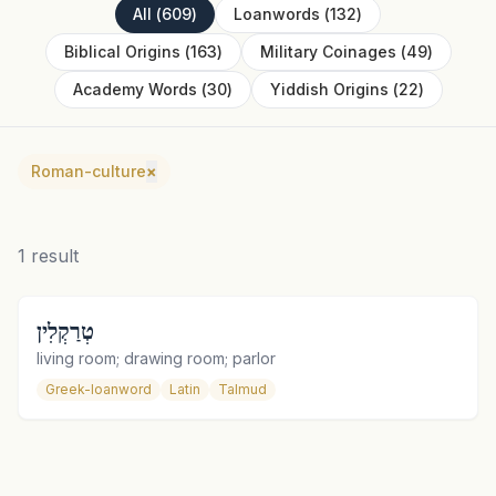
All
(
609
)
Loanwords
(
132
)
Biblical Origins
(
163
)
Military Coinages
(
49
)
Academy Words
(
30
)
Yiddish Origins
(
22
)
Roman-culture
×
1
result
טְרַקְלִין
living room; drawing room; parlor
Greek-loanword
Latin
Talmud