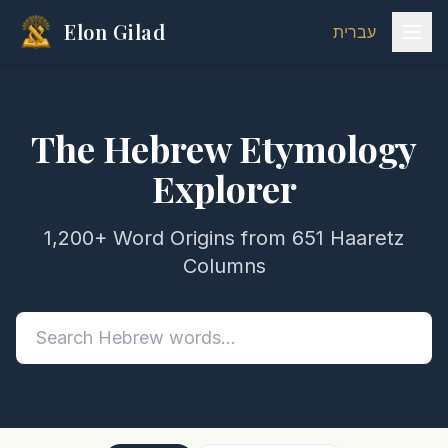
Elon Gilad
עברית
The Hebrew Etymology
Explorer
1,200+ Word Origins from 651 Haaretz
Columns