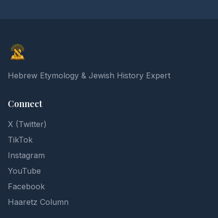
Elon Gilad
Hebrew Etymology & Jewish History Expert
Connect
X (Twitter)
TikTok
Instagram
YouTube
Facebook
Haaretz Column