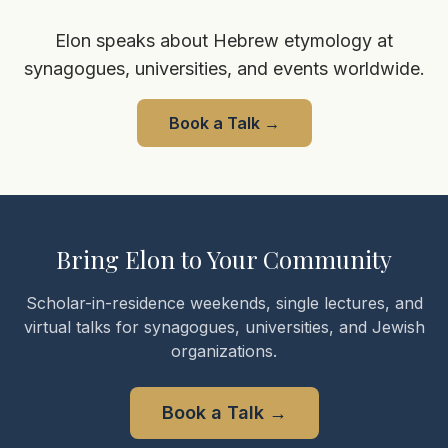
Elon speaks about Hebrew etymology at
synagogues, universities, and events worldwide.
Book a Talk
→
Bring Elon to Your Community
Scholar-in-residence weekends, single lectures, and
virtual talks for synagogues, universities, and Jewish
organizations.
Book a Talk
→