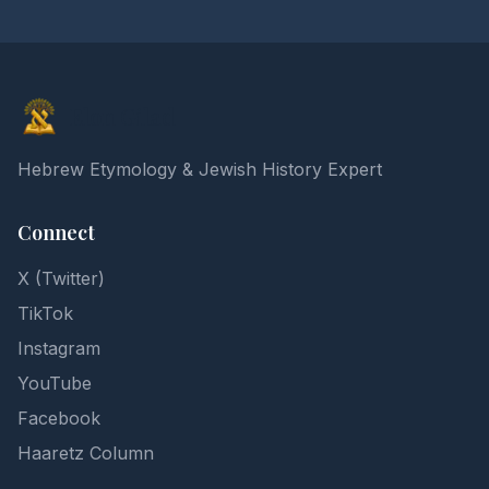
Elon Gilad
Hebrew Etymology & Jewish History Expert
Connect
X (Twitter)
TikTok
Instagram
YouTube
Facebook
Haaretz Column