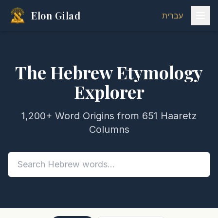
Elon Gilad
עברית
The Hebrew Etymology
Explorer
1,200+ Word Origins from 651 Haaretz
Columns