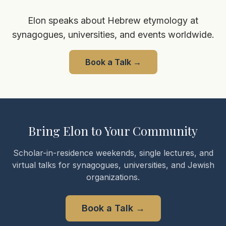
Elon speaks about Hebrew etymology at
synagogues, universities, and events worldwide.
Book a Talk
→
Bring Elon to Your Community
Scholar-in-residence weekends, single lectures, and
virtual talks for synagogues, universities, and Jewish
organizations.
Book a Talk
→