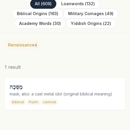
All
(
609
)
Loanwords
(
132
)
Biblical Origins
(
163
)
Military Coinages
(
49
)
Academy Words
(
30
)
Yiddish Origins
(
22
)
Renaissance
×
1
result
מַסֵּכָה
mask; also: a cast metal idol (original biblical meaning)
biblical
Purim
carnival