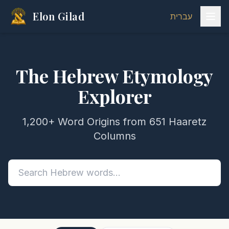
Elon Gilad
עברית
The Hebrew Etymology
Explorer
1,200+ Word Origins from 651 Haaretz
Columns