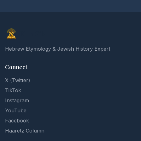
Elon Gilad
Hebrew Etymology & Jewish History Expert
Connect
X (Twitter)
TikTok
Instagram
YouTube
Facebook
Haaretz Column