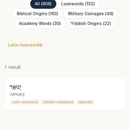
All
(
609
)
Loanwords
(
132
)
Biblical Origins
(
163
)
Military Coinages
(
49
)
Academy Words
(
30
)
Yiddish Origins
(
22
)
Latin-loanword
×
1
result
יָנוּאָר
January
Latin-loanword
Yiddish-mediated
calendar