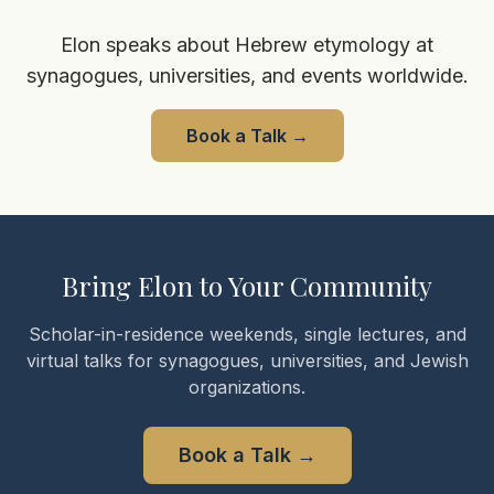
Elon speaks about Hebrew etymology at
synagogues, universities, and events worldwide.
Book a Talk
→
Bring Elon to Your Community
Scholar-in-residence weekends, single lectures, and
virtual talks for synagogues, universities, and Jewish
organizations.
Book a Talk
→