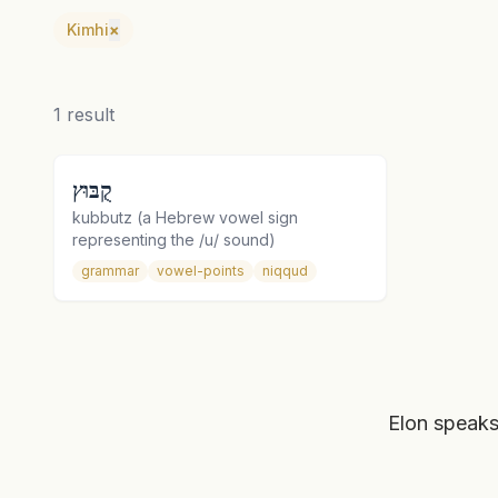
Kimhi
×
1
result
קֻבּוּץ
kubbutz (a Hebrew vowel sign
representing the /u/ sound)
grammar
vowel-points
niqqud
Elon speaks