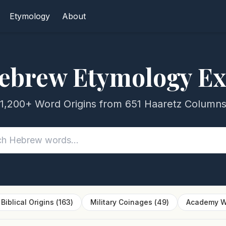
Etymology
About
ebrew Etymology Ex
1,200+ Word Origins from 651 Haaretz Column
Biblical Origins
(
163
)
Military Coinages
(
49
)
Academy W