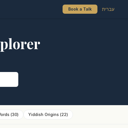
עברית
Book a Talk
plorer
s
ords
(
30
)
Yiddish Origins
(
22
)