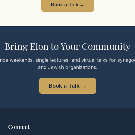
Book a Talk
→
Bring Elon to Your Community
nce weekends, single lectures, and virtual talks for synagog
and Jewish organizations.
Book a Talk
→
Connect