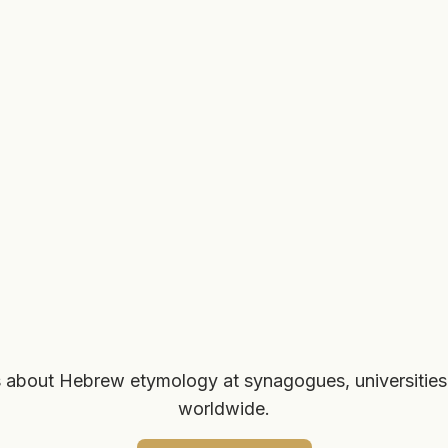
 about Hebrew etymology at synagogues, universities
worldwide.