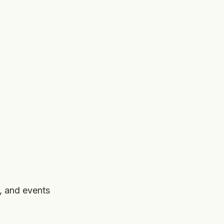
, and events