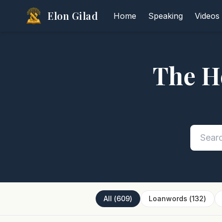
Elon Gilad
Home
Speaking
Videos
The H
All
(
609
)
Loanwords
(
132
)