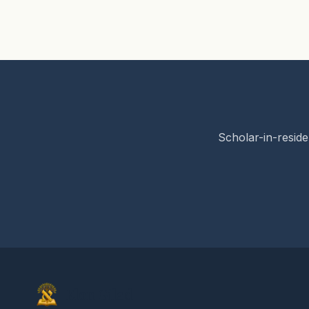
Scholar-in-reside
Elon Gilad