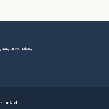
ues, universities,
Contact