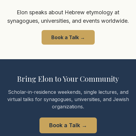
Elon speaks about Hebrew etymology at
synagogues, universities, and events worldwide.
Book a Talk
→
Bring Elon to Your Community
Scholar-in-residence weekends, single lectures, and
virtual talks for synagogues, universities, and Jewish
organizations.
Book a Talk
→