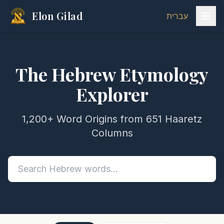
Elon Gilad
עברית
The Hebrew Etymology
Explorer
1,200+ Word Origins from 651 Haaretz
Columns