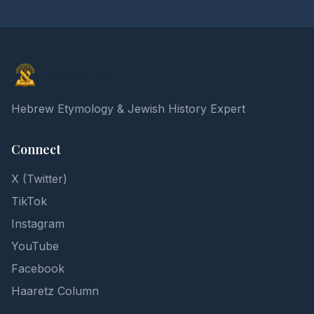
Elon Gilad
Hebrew Etymology & Jewish History Expert
Connect
X (Twitter)
TikTok
Instagram
YouTube
Facebook
Haaretz Column