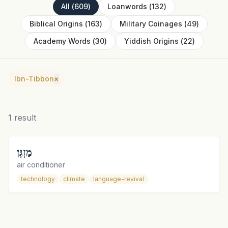
All
(
609
)
Loanwords
(
132
)
Biblical Origins
(
163
)
Military Coinages
(
49
)
Academy Words
(
30
)
Yiddish Origins
(
22
)
Ibn-Tibbon
×
1
result
מַזְגָּן
air conditioner
technology
climate
language-revival