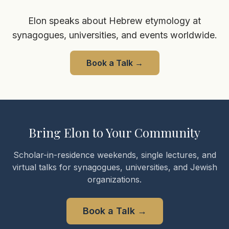
Elon speaks about Hebrew etymology at
synagogues, universities, and events worldwide.
Book a Talk
→
Bring Elon to Your Community
Scholar-in-residence weekends, single lectures, and
virtual talks for synagogues, universities, and Jewish
organizations.
Book a Talk
→