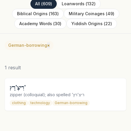
All
(
609
)
Loanwords
(
132
)
Biblical Origins
(
163
)
Military Coinages
(
49
)
Academy Words
(
30
)
Yiddish Origins
(
22
)
German-borrowing
×
1
result
רִיצְ'רָץ'
zipper (colloquial); also spelled ריצ׳רץ׳
clothing
technology
German-borrowing