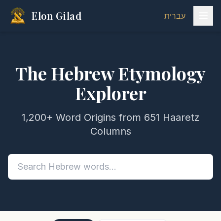
Elon Gilad
עברית
The Hebrew Etymology
Explorer
1,200+ Word Origins from 651 Haaretz
Columns