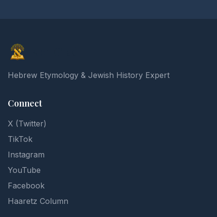
Elon Gilad
Hebrew Etymology & Jewish History Expert
Connect
X (Twitter)
TikTok
Instagram
YouTube
Facebook
Haaretz Column