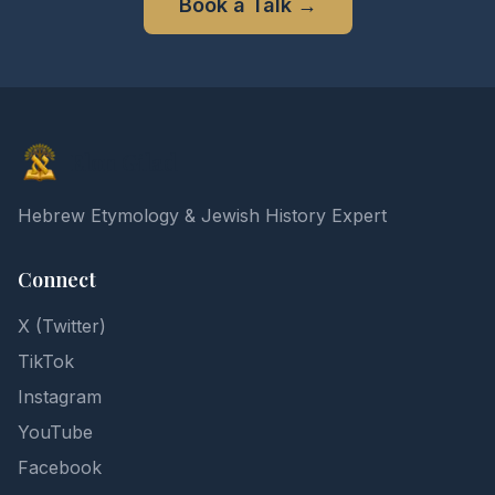
Book a Talk
→
Elon Gilad
Hebrew Etymology & Jewish History Expert
Connect
X (Twitter)
TikTok
Instagram
YouTube
Facebook