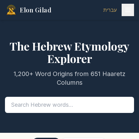
Elon Gilad
עברית
The Hebrew Etymology
Explorer
1,200+ Word Origins from 651 Haaretz
Columns