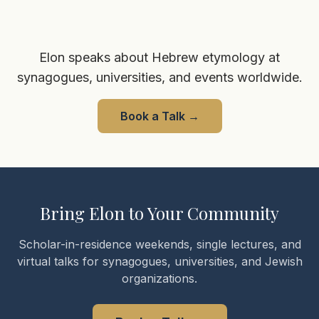
Elon speaks about Hebrew etymology at
synagogues, universities, and events worldwide.
Book a Talk
→
Bring Elon to Your Community
Scholar-in-residence weekends, single lectures, and
virtual talks for synagogues, universities, and Jewish
organizations.