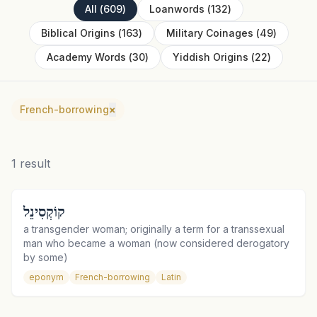
All
(
609
)
Loanwords
(
132
)
Biblical Origins
(
163
)
Military Coinages
(
49
)
Academy Words
(
30
)
Yiddish Origins
(
22
)
French-borrowing
×
1
result
קוֹקְסִינֵל
a transgender woman; originally a term for a transsexual
man who became a woman (now considered derogatory
by some)
eponym
French-borrowing
Latin