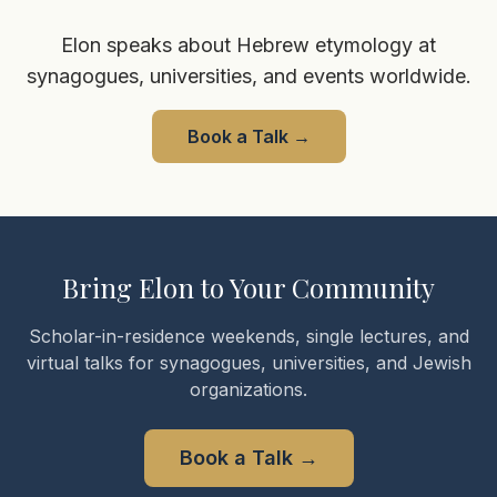
Elon speaks about Hebrew etymology at
synagogues, universities, and events worldwide.
Book a Talk
→
Bring Elon to Your Community
Scholar-in-residence weekends, single lectures, and
virtual talks for synagogues, universities, and Jewish
organizations.
Book a Talk
→