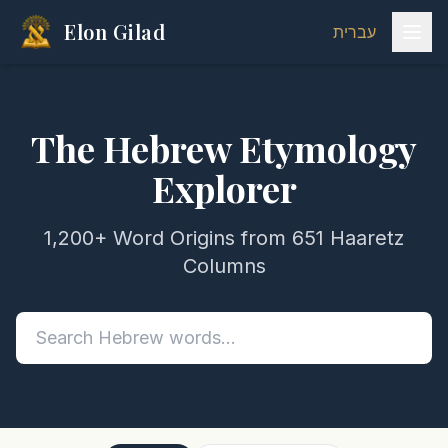
Elon Gilad
עברית
The Hebrew Etymology
Explorer
1,200+ Word Origins from 651 Haaretz
Columns