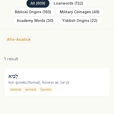
All
(
609
)
Loanwords
(
132
)
Biblical Origins
(
163
)
Military Coinages
(
49
)
Academy Words
(
30
)
Yiddish Origins
(
22
)
Afro-Asiatic
×
1
result
לָבִיא
lion (poetic/formal); lioness as לְבִיאָה
biblical
ancient
Semitic