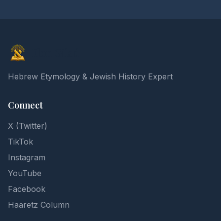
Elon Gilad
Hebrew Etymology & Jewish History Expert
Connect
X (Twitter)
TikTok
Instagram
YouTube
Facebook
Haaretz Column